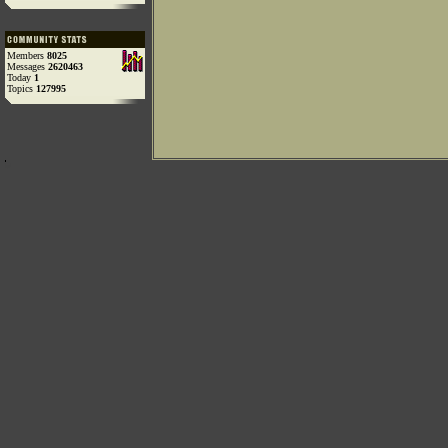
Members
8025
Messages
2620463
Today
1
Topics
127995