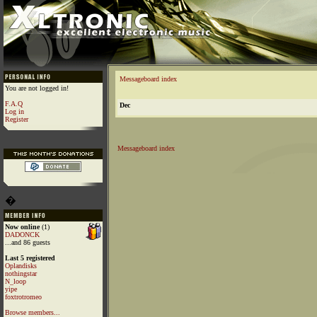
Messageboard index
You are not logged in!
F.A.Q
Dec
Log in
Register
Messageboard index
�
Now online
(1)
DADONCK
...and 86 guests
Last 5 registered
Oplandisks
nothingstar
N_loop
yipe
foxtrotromeo
Browse members...