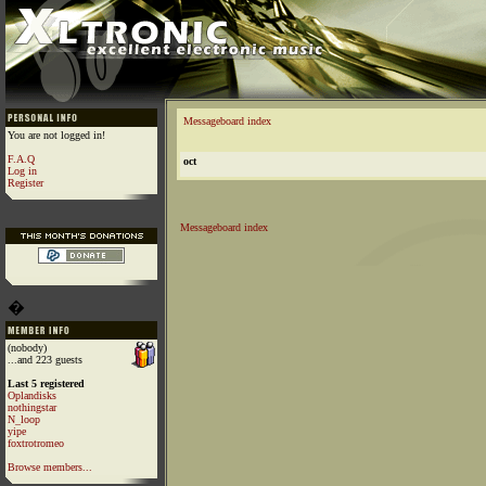
Messageboard index
You are not logged in!
F.A.Q
oct
Log in
Register
Messageboard index
�
(nobody)
...and 223 guests
Last 5 registered
Oplandisks
nothingstar
N_loop
yipe
foxtrotromeo
Browse members...