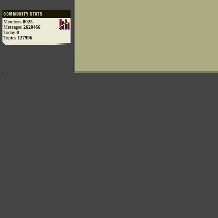
Members
8025
Messages
2620466
Today
0
Topics
127996