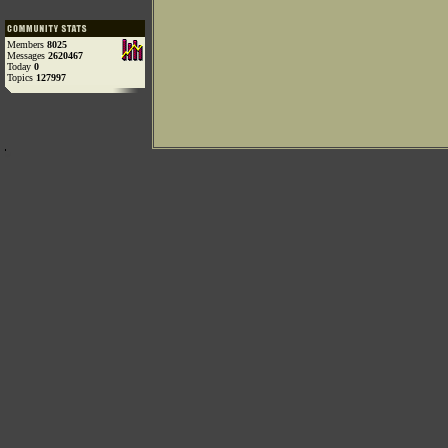
Members
8025
Messages
2620467
Today
0
Topics
127997