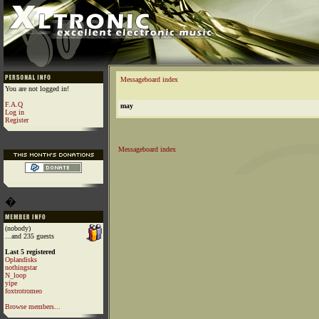
Messageboard index
You are not logged in!
F.A.Q
may
Log in
Register
Messageboard index
�
(nobody)
...and 235 guests
Last 5 registered
Oplandisks
nothingstar
N_loop
yipe
foxtrotromeo
Browse members...