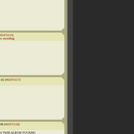
#02475115
]
w recordbag
:02 [
#02475117
]
08 [
#02475118
]
 TWIN ALBUM FUCKING