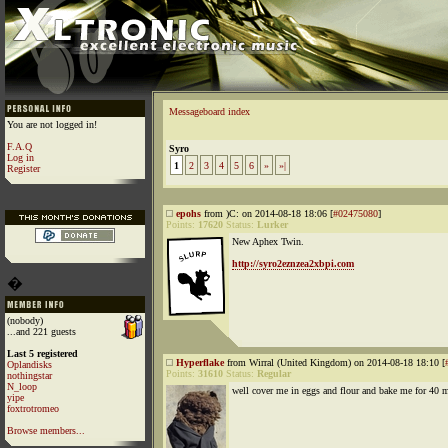
Messageboard index
You are not logged in!
F.A.Q
Syro
Log in
1
2
3
4
5
6
»
»|
Register
epohs
from )C: on 2014-08-18 18:06 [
#02475080
]
Points:
17620
Status:
Lurker
New Aphex Twin.
http://syro2eznzea2xbpi.com
�
(nobody)
...and 221 guests
Last 5 registered
Hyperflake
from Wirral (United Kingdom) on 2014-08-18 18:10 [
Oplandisks
Points:
31610
Status:
Regular
nothingstar
N_loop
well cover me in eggs and flour and bake me for 40 m
yipe
foxtrotromeo
Browse members...