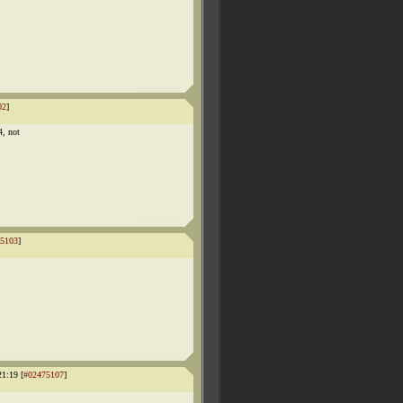
02
]
4, not
5103
]
1:19 [
#02475107
]