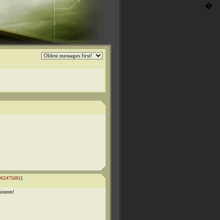
�
#02475081
]
inutes!