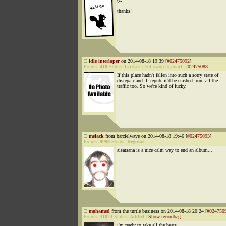
thanks!
idle interloper
on 2014-08-18 19:39 [
#02475092
]
Points:
418
Status:
Lurker
|
Followup to
avart
:
#02475088
If this place hadn't fallen into such a sorry state of
disrepair and ill repute it'd be crashed from all the
traffic too. So we're kind of lucky.
melack
from barcielwave on 2014-08-18 19:46 [
#02475093
]
Points:
9099
Status:
Regular
aisatsana is a nice calm way to end an album...
mohamed
from the turtle business on 2014-08-18 20:24 [
#024750
Points:
31823
Status:
Addict
|
Show recordbag
i'm ready to take all the beats