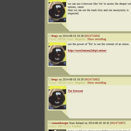
we can use a browser like 'tor' to access the deeper w
onions, cause
then we can see the track lists and our anonymity is
respected.
freqy
on 2014-08-18 18:38 [
#02475084
]
Points:
18724
Status:
Regular
|
Show recordbag
use the power of 'Tor' to see the content of an onion.
http://syro2eznzea2xbpi.onion/
freqy
on 2014-08-18 18:39 [
#02475085
]
Points:
18724
Status:
Regular
|
Show recordbag
Tor browser
cronenburger
from Ireland on 2014-08-18 18:45 [
#02475087
]
Points:
456
Status:
Lurker