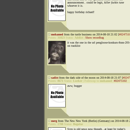
announcement.. could be legit,
killer fuckin tune
whoever it is.
happy birthday richard!
mohamed
from the turtle business on 2014-08-18 21:02 [
#024751
Points:
31823
Status:
Addict
|
Show recordbag
it was the one in the url pengloose-konkurs-ftnm-201
on tracklist
sadist
from the dark side of the moon on 2014-08-18 21:07 [
#0247
Points:
8671
Status:
Lurker
|
Followup to
mohamed
:
#02475102
aww, bugger
merg
from The New New York (Berlin) (Germany) on 2014-08-18 2
Points:
1708
Status:
Regular
Syro is old news now though...at least by today's