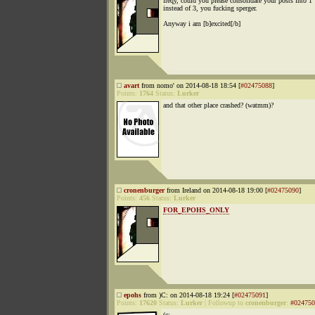
freqy, could you please consolidate your posts into 1
instead of 3, you fucking sperger.
Anyway i am [b]excited[/b]
avart
from nomo' on 2014-08-18 18:54 [
#02475088
]
Points:
1764
Status:
Lurker
and that other place crashed? (watmm)?
cronenburger
from Ireland on 2014-08-18 19:00 [
#02475090
]
Points:
456
Status:
Lurker
FOR_EPOHS_ONLY
epohs
from )C: on 2014-08-18 19:24 [
#02475091
]
Points:
17620
Status:
Lurker
|
Followup to
cronenburger
:
#024750
(c: