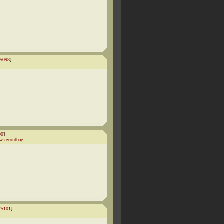
5098
]
00
]
w recordbag
75101
]