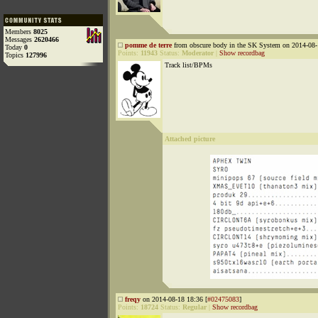
Members
8025
Messages
2620466
pomme de terre
from obscure body in the SK System on 2014-08-
Today
0
Points:
11943
Status:
Moderator
|
Show recordbag
Topics
127996
Track list/BPMs
Attached picture
freqy
on 2014-08-18 18:36 [
#02475083
]
Points:
18724
Status:
Regular
|
Show recordbag