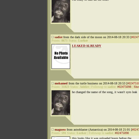
sadist
from the dark side of the moon on 2014-08-18 20:33 [
#0247
Points:
8671
Status:
Lurker
LEAKED ALREADY
mohamed
from the turtle business on 2014-08-18 20:53 [
#024751
Points:
31823
Status:
Addict
|
Followup to
sadist
:
#02475098
|
Sho
he changed the name of the song, it wasn't syro leak
magness
from astroblaster (Antarctica) on 2014-08-18 21:01 [
#024
Points:
591
Status:
Lurker
|
Followup to
sadist
:
#02475098
this looks like it was uploaded hours before the