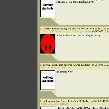
standards...what about Eznzea and Xbpi?
-crazone
from smashing acid over and over on 2014-08-18 22:55 [
Points:
11235
Status:
Lurker
|
Followup to
sadist
:
#02475098
|
Sho
if this is the real deal I'm disliking it already
steve mcqueen
from caerdydd (United Kingdom) on 2014-08-18 23
Points:
6707
Status:
Regular
its obviously not
milkywhore
from Land of Lion's Milk (Turkey) on 2014-08-18 23:
Points:
276
Status:
Regular
NEW A`PJÜOEGÜOAMEÜOMAOÜEGMÜOAMEGA