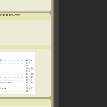
18 18:10 [
#02475082
]