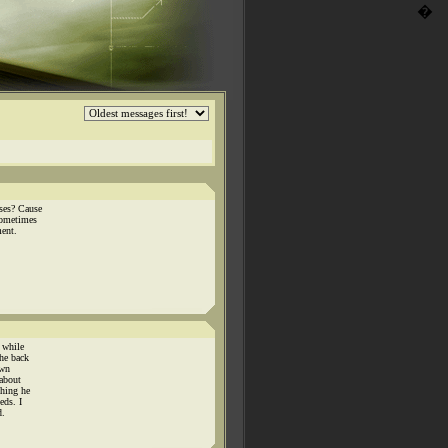
�
ses? Cause
sometimes
ment.
 while
he back
own
 about
thing he
eds. I
d.