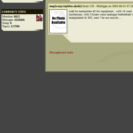
map[warp/rephlex-aholic]
from CH - Mulligan on 2001-06-21 07:56
yeah he manipulate all his equipment...with 14 years
snythesizer, with 15years come analogue bubblebath 1
Members
8025
manipulated tb 303, seen ? he use recycle.....
Messages
2620466
Today
0
Topics
127996
Messageboard index