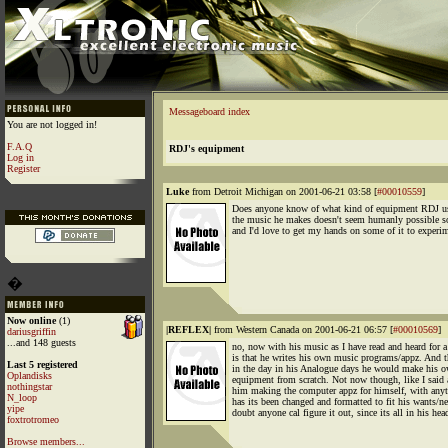
Messageboard index
You are not logged in!
F.A.Q
RDJ's equipment
Log in
Register
Luke
from Detroit Michigan on 2001-06-21 03:58 [
#00010559
]
Does anyone know of what kind of equipment RDJ u
the music he makes doesn't seem humanly possible 
and I'd love to get my hands on some of it to experi
�
Now online
(1)
|REFLEX|
from Western Canada on 2001-06-21 06:57 [
#00010569
]
dariusgriffin
...and 148 guests
no, now with his music as I have read and heard for a
is that he writes his own music programs/appz. And t
Last 5 registered
in the day in his Analogue days he would make his 
Oplandisks
equipment from scratch. Not now though, like I said
nothingstar
him making the computer appz for himself, with any
N_loop
has its been changed and formatted to fit his wants/ne
yipe
doubt anyone cal figure it out, since its all in his hea
foxtrotromeo
Browse members...