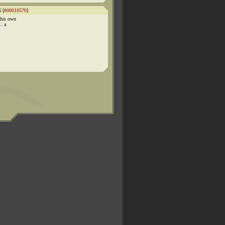
 [
#00010570
]
 his own
. a