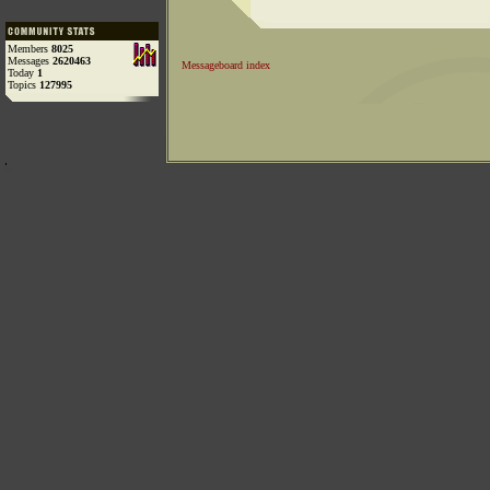
Members
8025
Messages
2620463
Messageboard index
Today
1
Topics
127995