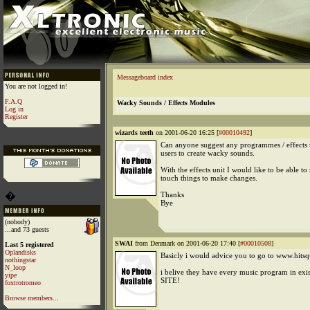
Messageboard index
You are not logged in!
F.A.Q
Wacky Sounds / Effects Modules
Log in
Register
wizards teeth
on 2001-06-20 16:25 [
#00010492
]
Can anyone suggest any programmes / effects u
users to create wacky sounds.
With the effects unit I would like to be able to
touch things to make changes.
�
Thanks
Bye
(nobody)
...and 73 guests
SWAI
from Denmark on 2001-06-20 17:40 [
#00010508
]
Last 5 registered
Oplandisks
Basicly i would advice you to go to www.hits
nothingstar
N_loop
i belive they have every music program in ex
yipe
SITE!
foxtrotromeo
Browse members...