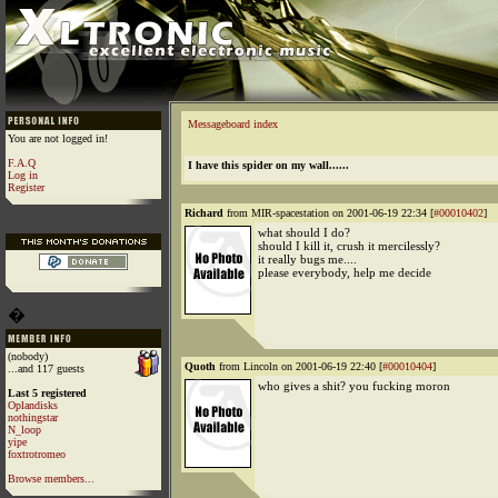
Messageboard index
You are not logged in!
F.A.Q
I have this spider on my wall......
Log in
Register
Richard
from MIR-spacestation on 2001-06-19 22:34 [
#00010402
]
what should I do?
should I kill it, crush it mercilessly?
it really bugs me....
please everybody, help me decide
�
(nobody)
Quoth
from Lincoln on 2001-06-19 22:40 [
#00010404
]
...and 117 guests
who gives a shit? you fucking moron
Last 5 registered
Oplandisks
nothingstar
N_loop
yipe
foxtrotromeo
Browse members...