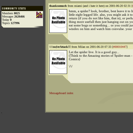
thanksomuch
from miami (and i hate it here) on 2001-06-20 02:31 [
hmm, a spider? look, brother, best leave it to li
Members
8025
little eight legged life. also, you might ask it t
Messages
2620466
return (if you do not like him, that is), or pe
Today
0
thing more usefull then just hanging out on you
Topics
127996
eat some bugs or something... or you could ju
windex on him and watch him convulse. your c
\/\/ooƒerAttack!!!
from Milan on 2001-06-20 07:33 [
#00010447
]
Let the spider live. It is a good guy...
(Think to the Amazing stories of Spider-man 
Comics)
\/\/
Messageboard index