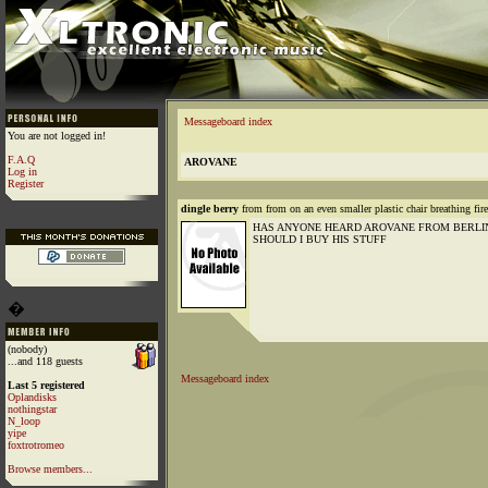
Messageboard index
You are not logged in!
F.A.Q
AROVANE
Log in
Register
dingle berry
from from on an even smaller plastic chair breathing fir
HAS ANYONE HEARD AROVANE FROM BERLIN
SHOULD I BUY HIS STUFF
�
(nobody)
...and 118 guests
Messageboard index
Last 5 registered
Oplandisks
nothingstar
N_loop
yipe
foxtrotromeo
Browse members...