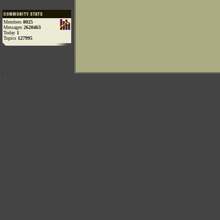
Members
8025
Messages
2620463
Today
1
Topics
127995