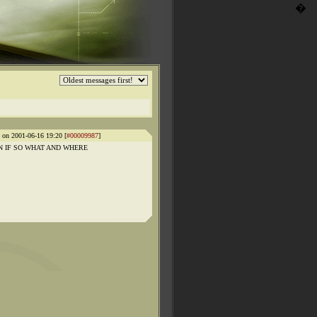
�
e on 2001-06-16 19:20 [
#00009987
]
 IF SO WHAT AND WHERE