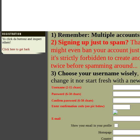
1) Remember: Multiple accounts
Yo click da buttonz and inspect
2) Signing up just to spam?
That
others!
might even ban your account just f
Click here to get back
it's strictly forbidden to create a
twice before spamming around...
3) Choose your username wisely
,
change it nor start fresh with a ne
Username (2-15 chars)
Password (6-50 chars)
Confirm password (6-50 chars)
Enter confirmation code (see pic below)
E-mail
Show your email in your profile
Homepage
Country