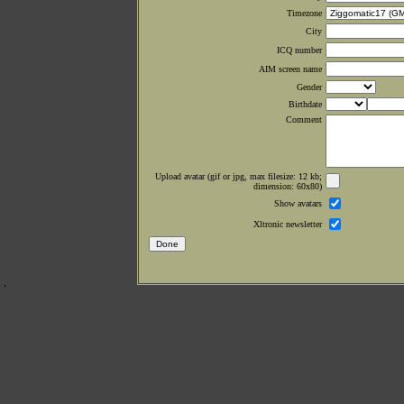
Timezone
City
ICQ number
AIM screen name
Gender
Birthdate
Comment
Upload avatar (gif or jpg, max filesize: 12 kb;
dimension: 60x80)
Show avatars
Xltronic newsletter