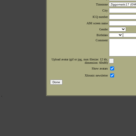
Timezone
City
ICQ number
AIM screen name
Gender
Birthdate
Comment
Upload avatar (gif or jpg, max filesize: 12 kb;
dimension: 60x80)
Show avatars
Xltronic newsletter