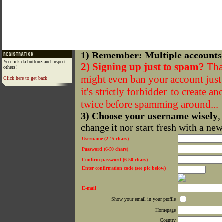
1) Remember: Multiple accounts
Yo click da buttonz and inspect
2) Signing up just to spam?
That
others!
might even ban your account just f
Click here to get back
it's strictly forbidden to create a
twice before spamming around...
3) Choose your username wisely
,
change it nor start fresh with a ne
Username (2-15 chars)
Password (6-50 chars)
Confirm password (6-50 chars)
Enter confirmation code (see pic below)
E-mail
Show your email in your profile
Homepage
Country