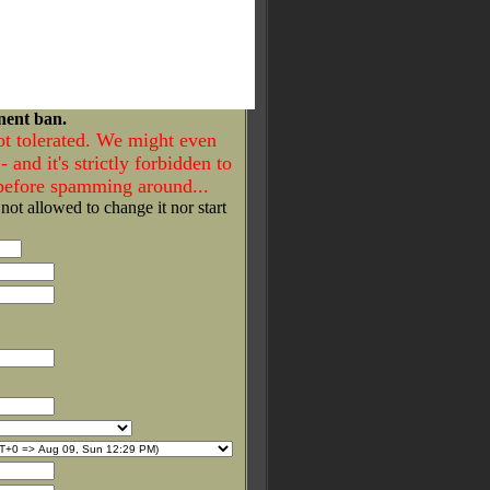
nent ban.
ot tolerated. We might even
- and it's strictly forbidden to
 before spamming around...
 not allowed to change it nor start