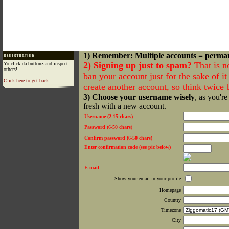
1) Remember: Multiple accounts = perma
2) Signing up just to spam?
That is n
Yo click da buttonz and inspect
others!
ban your account just for the sake of it 
Click here to get back
create another account, so think twice
3) Choose your username wisely
, as you're
fresh with a new account.
Username (2-15 chars)
Password (6-50 chars)
Confirm password (6-50 chars)
Enter confirmation code (see pic below)
E-mail
Show your email in your profile
Homepage
Country
Timezone
City