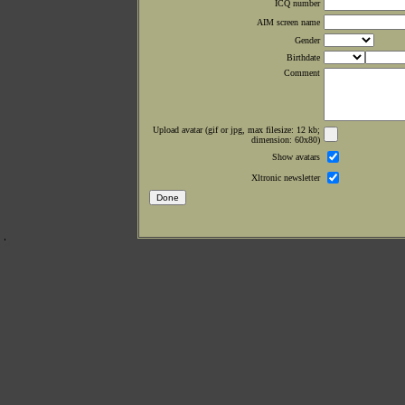
ICQ number
AIM screen name
Gender
Birthdate
Comment
Upload avatar (gif or jpg, max filesize: 12 kb;
dimension: 60x80)
Show avatars
Xltronic newsletter