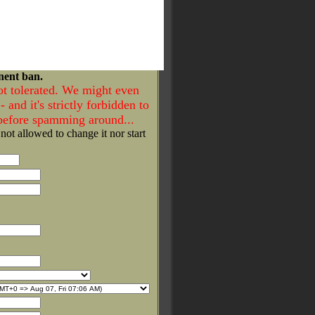
nent ban.
ot tolerated. We might even
- and it's strictly forbidden to
 before spamming around...
 not allowed to change it nor start