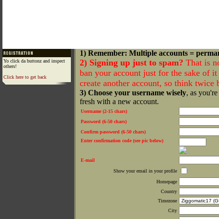
1) Remember: Multiple accounts = perma
2) Signing up just to spam?
That is n
Yo click da buttonz and inspect
others!
ban your account just for the sake of it 
Click here to get back
create another account, so think twice
3) Choose your username wisely
, as you're
fresh with a new account.
Username (2-15 chars)
Password (6-50 chars)
Confirm password (6-50 chars)
Enter confirmation code (see pic below)
E-mail
Show your email in your profile
Homepage
Country
Timezone
City