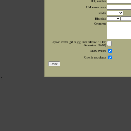
ICQ number
AIM screen name
Gender
Birthdate
Comment
Upload avatar (gif or jpg, max filesize: 12 kb;
dimension: 60x80)
Show avatars
Xltronic newsletter