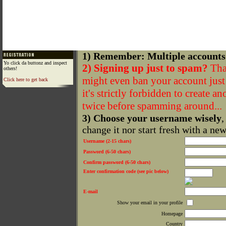
1) Remember: Multiple accounts
Yo click da buttonz and inspect
2) Signing up just to spam?
That
others!
might even ban your account just f
Click here to get back
it's strictly forbidden to create a
twice before spamming around...
3) Choose your username wisely
,
change it nor start fresh with a ne
Username (2-15 chars)
Password (6-50 chars)
Confirm password (6-50 chars)
Enter confirmation code (see pic below)
E-mail
Show your email in your profile
Homepage
Country