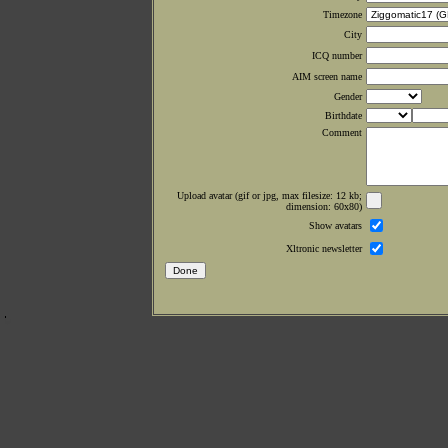
Timezone
City
ICQ number
AIM screen name
Gender
Birthdate
Comment
Upload avatar (gif or jpg, max filesize: 12 kb;
dimension: 60x80)
Show avatars
Xltronic newsletter