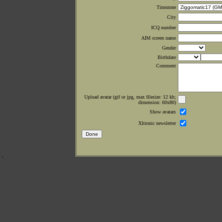
Timezone
City
ICQ number
AIM screen name
Gender
Birthdate
Comment
Upload avatar (gif or jpg, max filesize: 12 kb;
dimension: 60x80)
Show avatars
Xltronic newsletter