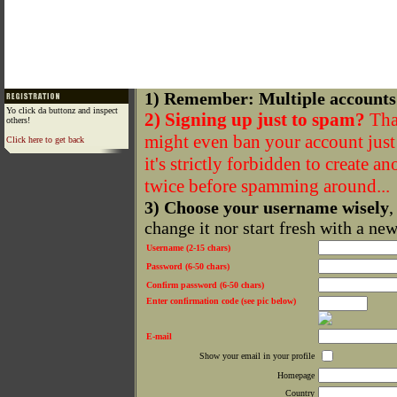
1) Remember: Multiple accounts
Yo click da buttonz and inspect
2) Signing up just to spam?
That
others!
might even ban your account just f
Click here to get back
it's strictly forbidden to create a
twice before spamming around...
3) Choose your username wisely
,
change it nor start fresh with a ne
Username (2-15 chars)
Password (6-50 chars)
Confirm password (6-50 chars)
Enter confirmation code (see pic below)
E-mail
Show your email in your profile
Homepage
Country