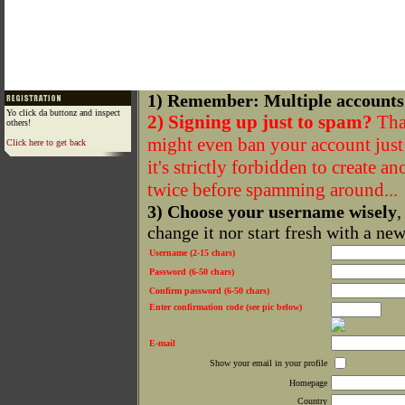
1) Remember: Multiple accounts
Yo click da buttonz and inspect
2) Signing up just to spam?
That
others!
might even ban your account just f
Click here to get back
it's strictly forbidden to create a
twice before spamming around...
3) Choose your username wisely
,
change it nor start fresh with a ne
Username (2-15 chars)
Password (6-50 chars)
Confirm password (6-50 chars)
Enter confirmation code (see pic below)
E-mail
Show your email in your profile
Homepage
Country