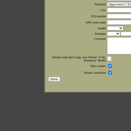
Timezone
City
ICQ number
AIM screen name
Gender
Birthdate
Comment
Upload avatar (gif or jpg, max filesize: 12 kb;
dimension: 60x80)
Show avatars
Xltronic newsletter