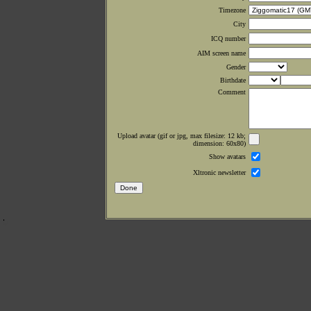
Timezone
City
ICQ number
AIM screen name
Gender
Birthdate
Comment
Upload avatar (gif or jpg, max filesize: 12 kb;
dimension: 60x80)
Show avatars
Xltronic newsletter