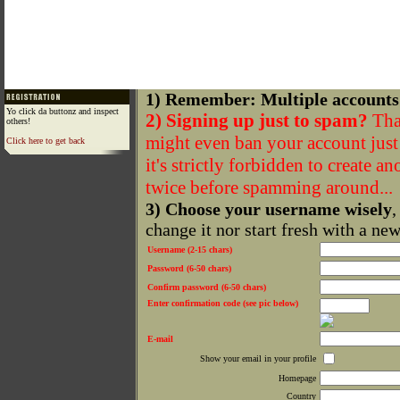
1) Remember: Multiple accounts
Yo click da buttonz and inspect
2) Signing up just to spam?
That
others!
might even ban your account just f
Click here to get back
it's strictly forbidden to create a
twice before spamming around...
3) Choose your username wisely
,
change it nor start fresh with a ne
Username (2-15 chars)
Password (6-50 chars)
Confirm password (6-50 chars)
Enter confirmation code (see pic below)
E-mail
Show your email in your profile
Homepage
Country