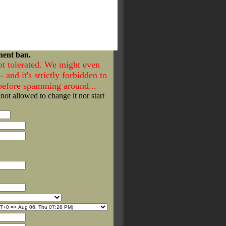
nent ban.
ot tolerated. We might even
- and it's strictly forbidden to
 before spamming around...
 not allowed to change it nor start