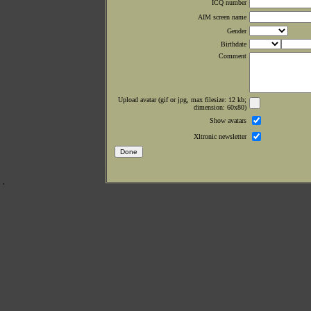
ICQ number
AIM screen name
Gender
Birthdate
Comment
Upload avatar (gif or jpg, max filesize: 12 kb;
dimension: 60x80)
Show avatars
Xltronic newsletter