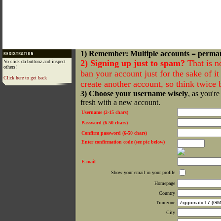
1) Remember: Multiple accounts = perma
2) Signing up just to spam?
That is n
Yo click da buttonz and inspect
others!
ban your account just for the sake of it 
Click here to get back
create another account, so think twice
3) Choose your username wisely
, as you're
fresh with a new account.
Username (2-15 chars)
Password (6-50 chars)
Confirm password (6-50 chars)
Enter confirmation code (see pic below)
E-mail
Show your email in your profile
Homepage
Country
Timezone
City