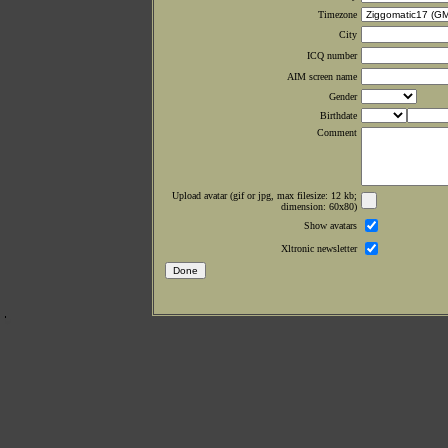
Timezone
City
ICQ number
AIM screen name
Gender
Birthdate
Comment
Upload avatar (gif or jpg, max filesize: 12 kb;
dimension: 60x80)
Show avatars
Xltronic newsletter