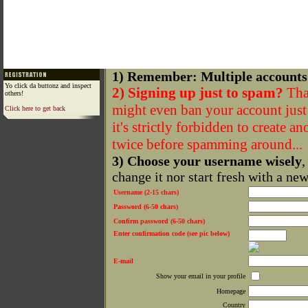
1) Remember: Multiple accounts
Yo click da buttonz and inspect
2) Signing up just to spam?
That
others!
might even ban your account just f
Click here to get back
it's strictly forbidden to create a
twice before spamming around...
3) Choose your username wisely
,
change it nor start fresh with a ne
Username (2-15 chars)
Password (6-50 chars)
Confirm password (6-50 chars)
Enter confirmation code (see pic below)
E-mail
Show your email in your profile
Homepage
Country