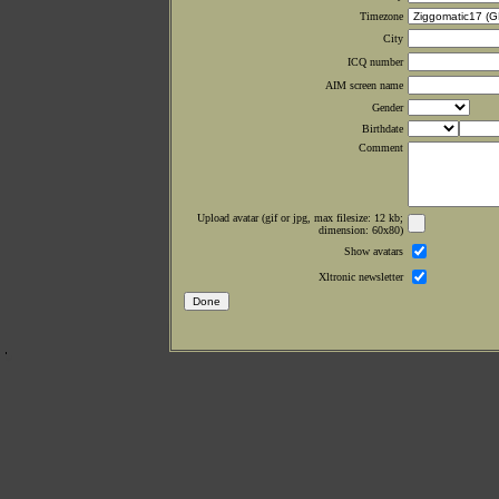
Timezone
City
ICQ number
AIM screen name
Gender
Birthdate
Comment
Upload avatar (gif or jpg, max filesize: 12 kb;
dimension: 60x80)
Show avatars
Xltronic newsletter