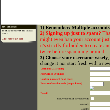
1) Remember: Multiple accounts
Yo click da buttonz and inspect
2) Signing up just to spam?
That
others!
might even ban your account just f
Click here to get back
it's strictly forbidden to create a
twice before spamming around...
3) Choose your username wisely
,
change it nor start fresh with a ne
Username (2-15 chars)
Password (6-50 chars)
Confirm password (6-50 chars)
Enter confirmation code (see pic below)
E-mail
Show your email in your profile
Homepage
Country