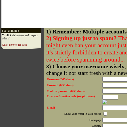
1) Remember: Multiple accounts
Yo click da buttonz and inspect
2) Signing up just to spam?
That
others!
might even ban your account just f
Click here to get back
it's strictly forbidden to create a
twice before spamming around...
3) Choose your username wisely
,
change it nor start fresh with a ne
Username (2-15 chars)
Password (6-50 chars)
Confirm password (6-50 chars)
Enter confirmation code (see pic below)
E-mail
Show your email in your profile
Homepage
Country