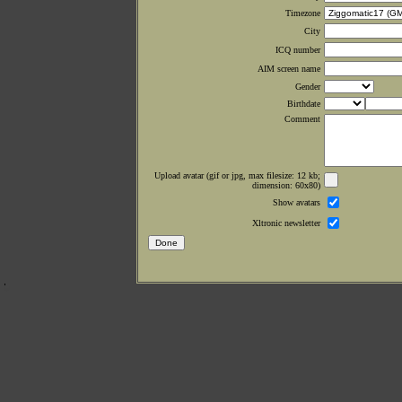
Timezone
City
ICQ number
AIM screen name
Gender
Birthdate
Comment
Upload avatar (gif or jpg, max filesize: 12 kb;
dimension: 60x80)
Show avatars
Xltronic newsletter