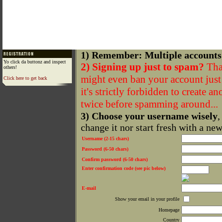
1) Remember: Multiple accounts
Yo click da buttonz and inspect
2) Signing up just to spam?
That
others!
might even ban your account just f
Click here to get back
it's strictly forbidden to create a
twice before spamming around...
3) Choose your username wisely
,
change it nor start fresh with a ne
Username (2-15 chars)
Password (6-50 chars)
Confirm password (6-50 chars)
Enter confirmation code (see pic below)
E-mail
Show your email in your profile
Homepage
Country