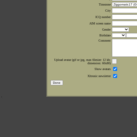
Timezone
City
ICQ number
AIM screen name
Gender
Birthdate
Comment
Upload avatar (gif or jpg, max filesize: 12 kb;
dimension: 60x80)
Show avatars
Xltronic newsletter