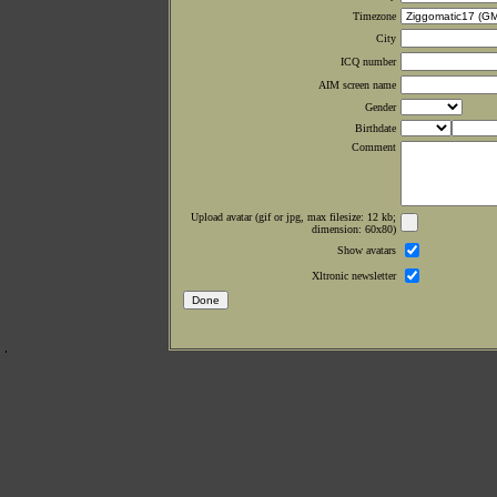
Timezone
City
ICQ number
AIM screen name
Gender
Birthdate
Comment
Upload avatar (gif or jpg, max filesize: 12 kb;
dimension: 60x80)
Show avatars
Xltronic newsletter