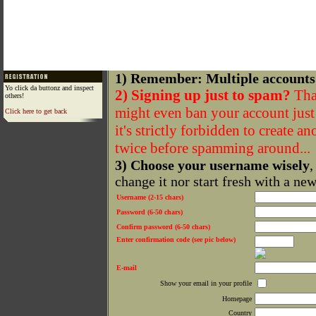
1) Remember: Multiple accounts
Yo click da buttonz and inspect
2) Signing up just to spam?
That
others!
might even ban your account just f
Click here to get back
it's strictly forbidden to create a
twice before spamming around...
3) Choose your username wisely
,
change it nor start fresh with a ne
Username (2-15 chars)
Password (6-50 chars)
Confirm password (6-50 chars)
Enter confirmation code (see pic below)
E-mail
Show your email in your profile
Homepage
Country