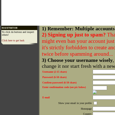
1) Remember: Multiple accounts
Yo click da buttonz and inspect
2) Signing up just to spam?
That
others!
might even ban your account just f
Click here to get back
it's strictly forbidden to create a
twice before spamming around...
3) Choose your username wisely
,
change it nor start fresh with a ne
Username (2-15 chars)
Password (6-50 chars)
Confirm password (6-50 chars)
Enter confirmation code (see pic below)
E-mail
Show your email in your profile
Homepage
Country