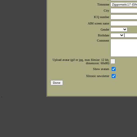
Timezone
City
ICQ number
AIM screen name
Gender
Birthdate
Comment
Upload avatar (gif or jpg, max filesize: 12 kb;
dimension: 60x80)
Show avatars
Xltronic newsletter