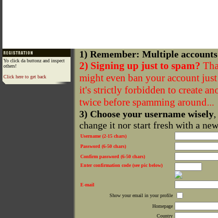
1) Remember: Multiple accounts
Yo click da buttonz and inspect
2) Signing up just to spam?
That
others!
might even ban your account just f
Click here to get back
it's strictly forbidden to create a
twice before spamming around...
3) Choose your username wisely
,
change it nor start fresh with a ne
Username (2-15 chars)
Password (6-50 chars)
Confirm password (6-50 chars)
Enter confirmation code (see pic below)
E-mail
Show your email in your profile
Homepage
Country