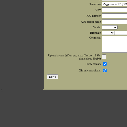
Timezone
City
ICQ number
AIM screen name
Gender
Birthdate
Comment
Upload avatar (gif or jpg, max filesize: 12 kb;
dimension: 60x80)
Show avatars
Xltronic newsletter