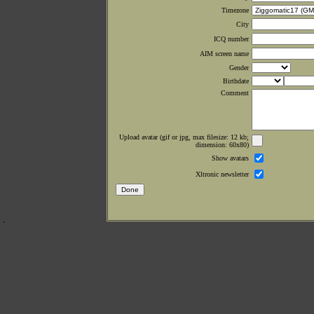
Timezone
City
ICQ number
AIM screen name
Gender
Birthdate
Comment
Upload avatar (gif or jpg, max filesize: 12 kb;
dimension: 60x80)
Show avatars
Xltronic newsletter