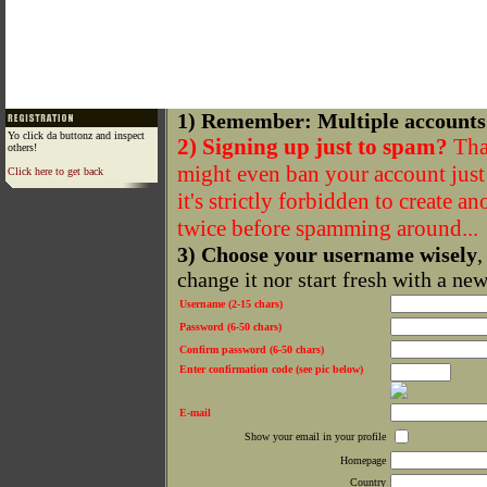
1) Remember: Multiple accounts
Yo click da buttonz and inspect
2) Signing up just to spam?
That
others!
might even ban your account just f
Click here to get back
it's strictly forbidden to create a
twice before spamming around...
3) Choose your username wisely
,
change it nor start fresh with a ne
Username (2-15 chars)
Password (6-50 chars)
Confirm password (6-50 chars)
Enter confirmation code (see pic below)
E-mail
Show your email in your profile
Homepage
Country