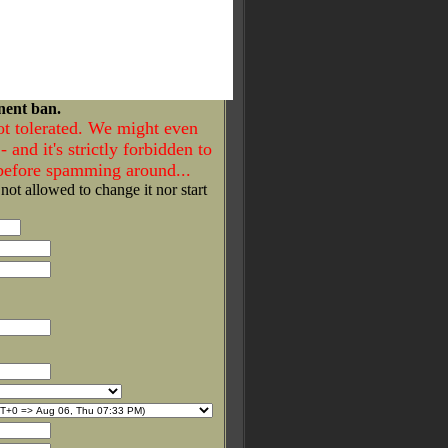
nent ban.
ot tolerated. We might even
- and it's strictly forbidden to
 before spamming around...
 not allowed to change it nor start