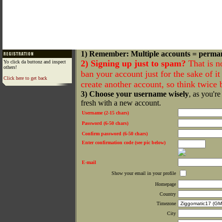
1) Remember: Multiple accounts = perma
2) Signing up just to spam?
That is n
Yo click da buttonz and inspect
others!
ban your account just for the sake of it 
Click here to get back
create another account, so think twice
3) Choose your username wisely
, as you're
fresh with a new account.
Username (2-15 chars)
Password (6-50 chars)
Confirm password (6-50 chars)
Enter confirmation code (see pic below)
E-mail
Show your email in your profile
Homepage
Country
Timezone
City