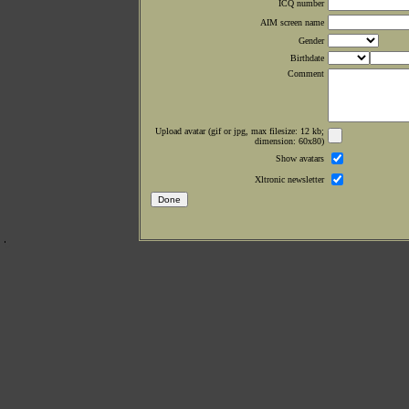
ICQ number
AIM screen name
Gender
Birthdate
Comment
Upload avatar (gif or jpg, max filesize: 12 kb;
dimension: 60x80)
Show avatars
Xltronic newsletter