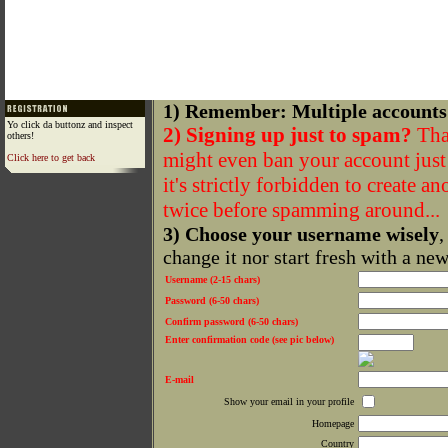
1) Remember: Multiple accounts
Yo click da buttonz and inspect
2) Signing up just to spam?
That
others!
might even ban your account just f
Click here to get back
it's strictly forbidden to create a
twice before spamming around...
3) Choose your username wisely
,
change it nor start fresh with a ne
Username (2-15 chars)
Password (6-50 chars)
Confirm password (6-50 chars)
Enter confirmation code (see pic below)
E-mail
Show your email in your profile
Homepage
Country