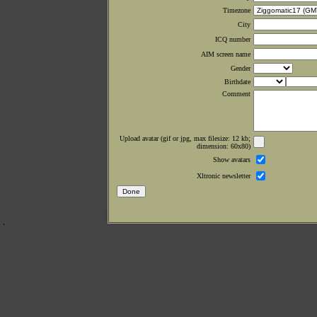
Timezone
City
ICQ number
AIM screen name
Gender
Birthdate
Comment
Upload avatar (gif or jpg, max filesize: 12 kb;
dimension: 60x80)
Show avatars
Xltronic newsletter