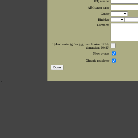
ICQ number
AIM screen name
Gender
Birthdate
Comment
Upload avatar (gif or jpg, max filesize: 12 kb;
dimension: 60x80)
Show avatars
Xltronic newsletter