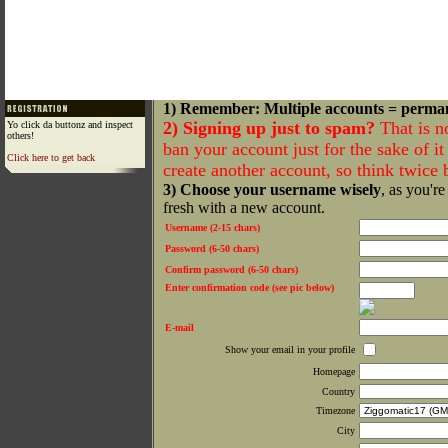
1) Remember: Multiple accounts = perma
2) Signing up just to spam?
That is n
Yo click da buttonz and inspect
others!
ban your account just for the sake of it 
Click here to get back
create another account, so think twice
3) Choose your username wisely
, as you're
fresh with a new account.
Username (2-15 chars)
Password (6-50 chars)
Confirm password (6-50 chars)
Enter confirmation code (see pic below)
E-mail
Show your email in your profile
Homepage
Country
Timezone
City