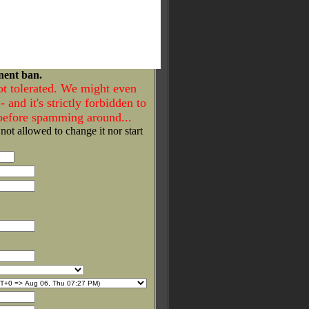
nent ban.
ot tolerated. We might even
- and it's strictly forbidden to
 before spamming around...
 not allowed to change it nor start