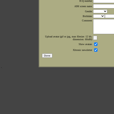
ICQ number
AIM screen name
Gender
Birthdate
Comment
Upload avatar (gif or jpg, max filesize: 12 kb;
dimension: 60x80)
Show avatars
Xltronic newsletter