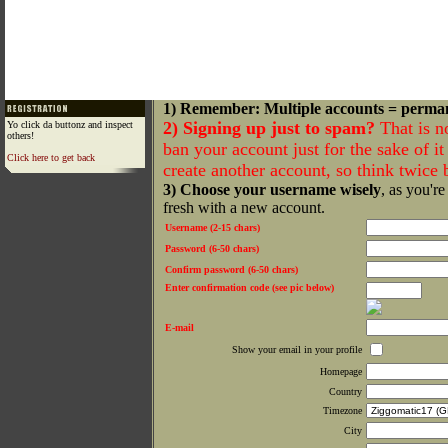
1) Remember: Multiple accounts = perma
2) Signing up just to spam?
That is n
Yo click da buttonz and inspect
others!
ban your account just for the sake of it 
Click here to get back
create another account, so think twice
3) Choose your username wisely
, as you're
fresh with a new account.
Username (2-15 chars)
Password (6-50 chars)
Confirm password (6-50 chars)
Enter confirmation code (see pic below)
E-mail
Show your email in your profile
Homepage
Country
Timezone
City