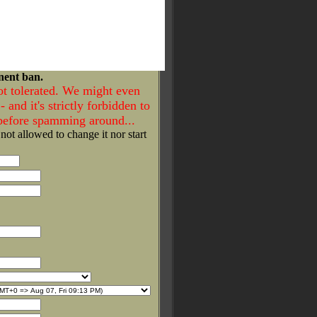
nent ban.
ot tolerated. We might even
- and it's strictly forbidden to
 before spamming around...
 not allowed to change it nor start