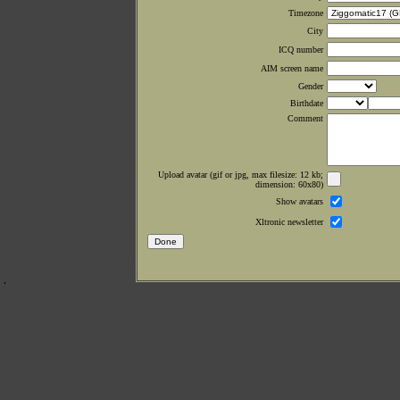
Timezone
City
ICQ number
AIM screen name
Gender
Birthdate
Comment
Upload avatar (gif or jpg, max filesize: 12 kb;
dimension: 60x80)
Show avatars
Xltronic newsletter