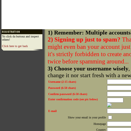
1) Remember: Multiple accounts
Yo click da buttonz and inspect
2) Signing up just to spam?
That
others!
might even ban your account just f
Click here to get back
it's strictly forbidden to create a
twice before spamming around...
3) Choose your username wisely
,
change it nor start fresh with a ne
Username (2-15 chars)
Password (6-50 chars)
Confirm password (6-50 chars)
Enter confirmation code (see pic below)
E-mail
Show your email in your profile
Homepage
Country