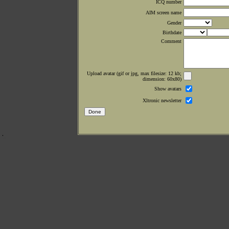
ICQ number
AIM screen name
Gender
Birthdate
Comment
Upload avatar (gif or jpg, max filesize: 12 kb;
dimension: 60x80)
Show avatars
Xltronic newsletter