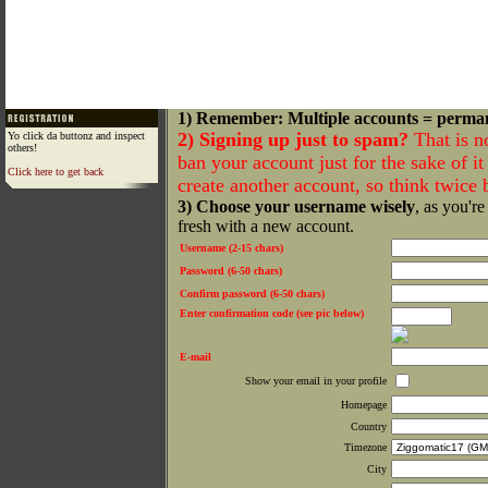
1) Remember: Multiple accounts = perma
2) Signing up just to spam?
That is n
Yo click da buttonz and inspect
others!
ban your account just for the sake of it 
Click here to get back
create another account, so think twice
3) Choose your username wisely
, as you're
fresh with a new account.
Username (2-15 chars)
Password (6-50 chars)
Confirm password (6-50 chars)
Enter confirmation code (see pic below)
E-mail
Show your email in your profile
Homepage
Country
Timezone
City