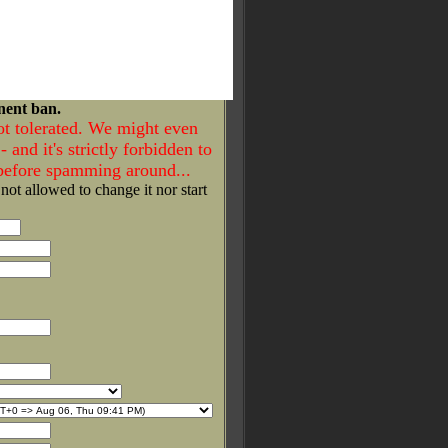
nent ban.
ot tolerated. We might even
- and it's strictly forbidden to
 before spamming around...
 not allowed to change it nor start