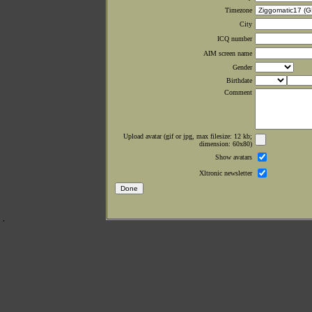
Timezone
City
ICQ number
AIM screen name
Gender
Birthdate
Comment
Upload avatar (gif or jpg, max filesize: 12 kb;
dimension: 60x80)
Show avatars
Xltronic newsletter