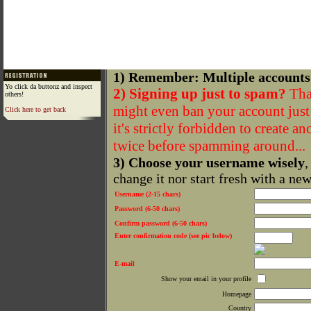
1) Remember: Multiple accounts
Yo click da buttonz and inspect
2) Signing up just to spam?
That
others!
might even ban your account just f
Click here to get back
it's strictly forbidden to create a
twice before spamming around...
3) Choose your username wisely
,
change it nor start fresh with a ne
Username (2-15 chars)
Password (6-50 chars)
Confirm password (6-50 chars)
Enter confirmation code (see pic below)
E-mail
Show your email in your profile
Homepage
Country