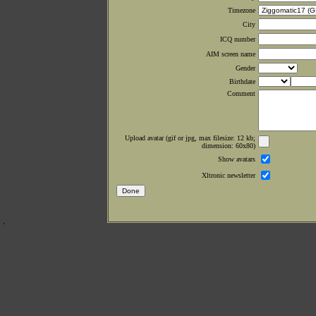
Timezone
City
ICQ number
AIM screen name
Gender
Birthdate
Comment
Upload avatar (gif or jpg, max filesize: 12 kb;
dimension: 60x80)
Show avatars
Xltronic newsletter