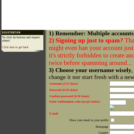
1) Remember: Multiple accounts
Yo click da buttonz and inspect
2) Signing up just to spam?
That
others!
might even ban your account just f
Click here to get back
it's strictly forbidden to create a
twice before spamming around...
3) Choose your username wisely
,
change it nor start fresh with a ne
Username (2-15 chars)
Password (6-50 chars)
Confirm password (6-50 chars)
Enter confirmation code (see pic below)
E-mail
Show your email in your profile
Homepage
Country