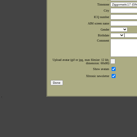
Timezone
City
ICQ number
AIM screen name
Gender
Birthdate
Comment
Upload avatar (gif or jpg, max filesize: 12 kb;
dimension: 60x80)
Show avatars
Xltronic newsletter