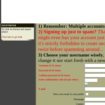
1) Remember: Multiple accounts
Yo click da buttonz and inspect
2) Signing up just to spam?
That
others!
might even ban your account just f
Click here to get back
it's strictly forbidden to create a
twice before spamming around...
3) Choose your username wisely
,
change it nor start fresh with a ne
Username (2-15 chars)
Password (6-50 chars)
Confirm password (6-50 chars)
Enter confirmation code (see pic below)
E-mail
Show your email in your profile
Homepage
Country