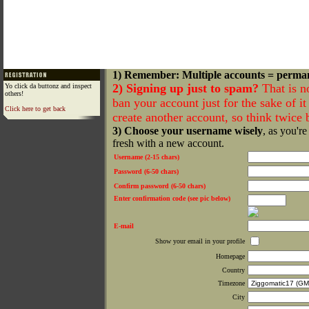
1) Remember: Multiple accounts = perma
2) Signing up just to spam?
That is n
Yo click da buttonz and inspect
others!
ban your account just for the sake of it 
Click here to get back
create another account, so think twice
3) Choose your username wisely
, as you're
fresh with a new account.
Username (2-15 chars)
Password (6-50 chars)
Confirm password (6-50 chars)
Enter confirmation code (see pic below)
E-mail
Show your email in your profile
Homepage
Country
Timezone
City