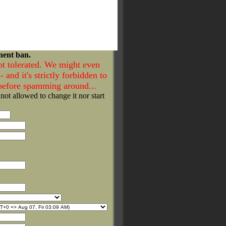
nent ban.
ot tolerated. We might even
- and it's strictly forbidden to
 before spamming around...
 not allowed to change it nor start