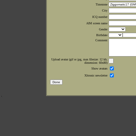
Timezone
City
ICQ number
AIM screen name
Gender
Birthdate
Comment
Upload avatar (gif or jpg, max filesize: 12 kb;
dimension: 60x80)
Show avatars
Xltronic newsletter