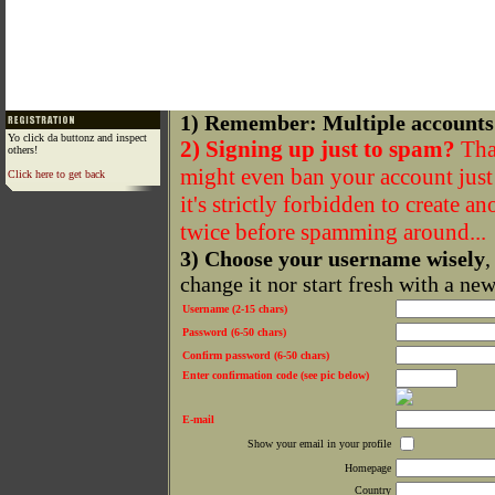
1) Remember: Multiple accounts
Yo click da buttonz and inspect
2) Signing up just to spam?
That
others!
might even ban your account just f
Click here to get back
it's strictly forbidden to create a
twice before spamming around...
3) Choose your username wisely
,
change it nor start fresh with a ne
Username (2-15 chars)
Password (6-50 chars)
Confirm password (6-50 chars)
Enter confirmation code (see pic below)
E-mail
Show your email in your profile
Homepage
Country