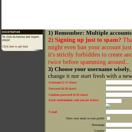
1) Remember: Multiple accounts
Yo click da buttonz and inspect
2) Signing up just to spam?
That
others!
might even ban your account just f
Click here to get back
it's strictly forbidden to create a
twice before spamming around...
3) Choose your username wisely
,
change it nor start fresh with a ne
Username (2-15 chars)
Password (6-50 chars)
Confirm password (6-50 chars)
Enter confirmation code (see pic below)
E-mail
Show your email in your profile
Homepage
Country