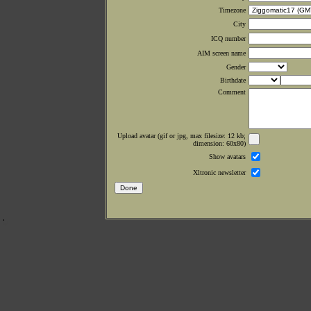
Timezone
City
ICQ number
AIM screen name
Gender
Birthdate
Comment
Upload avatar (gif or jpg, max filesize: 12 kb;
dimension: 60x80)
Show avatars
Xltronic newsletter