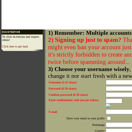
1) Remember: Multiple accounts
Yo click da buttonz and inspect
2) Signing up just to spam?
That
others!
might even ban your account just f
Click here to get back
it's strictly forbidden to create a
twice before spamming around...
3) Choose your username wisely
,
change it nor start fresh with a ne
Username (2-15 chars)
Password (6-50 chars)
Confirm password (6-50 chars)
Enter confirmation code (see pic below)
E-mail
Show your email in your profile
Homepage
Country