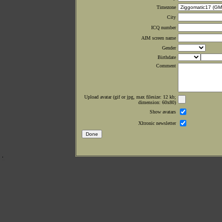
Timezone
City
ICQ number
AIM screen name
Gender
Birthdate
Comment
Upload avatar (gif or jpg, max filesize: 12 kb;
dimension: 60x80)
Show avatars
Xltronic newsletter