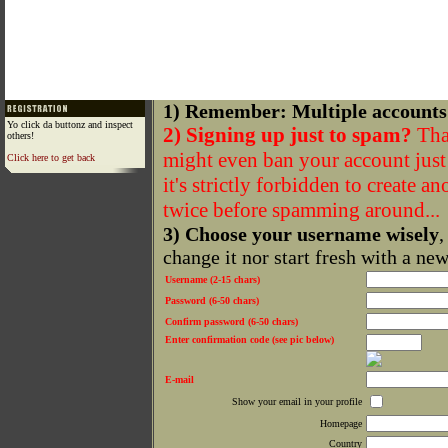
1) Remember: Multiple accounts
Yo click da buttonz and inspect
2) Signing up just to spam?
That
others!
might even ban your account just f
Click here to get back
it's strictly forbidden to create a
twice before spamming around...
3) Choose your username wisely
,
change it nor start fresh with a ne
Username (2-15 chars)
Password (6-50 chars)
Confirm password (6-50 chars)
Enter confirmation code (see pic below)
E-mail
Show your email in your profile
Homepage
Country