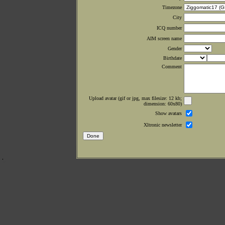
Timezone
City
ICQ number
AIM screen name
Gender
Birthdate
Comment
Upload avatar (gif or jpg, max filesize: 12 kb;
dimension: 60x80)
Show avatars
Xltronic newsletter