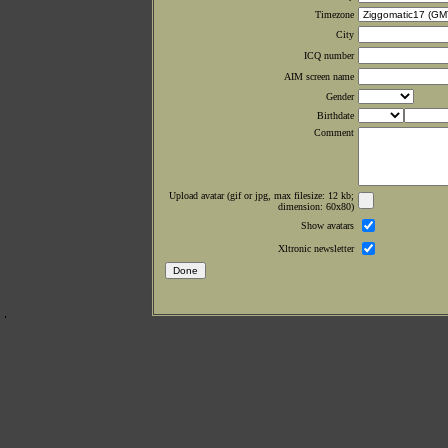
Timezone
City
ICQ number
AIM screen name
Gender
Birthdate
Comment
Upload avatar (gif or jpg, max filesize: 12 kb;
dimension: 60x80)
Show avatars
Xltronic newsletter