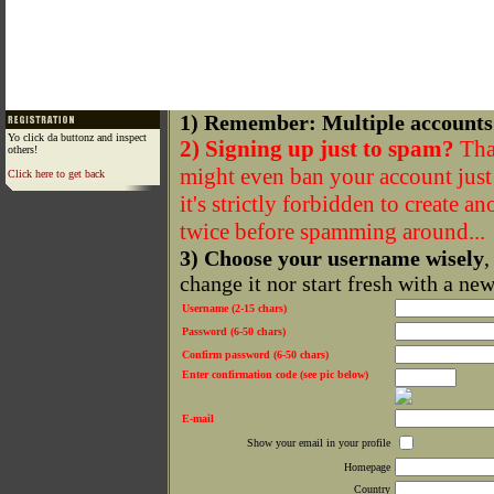
1) Remember: Multiple accounts
Yo click da buttonz and inspect
2) Signing up just to spam?
That
others!
might even ban your account just f
Click here to get back
it's strictly forbidden to create a
twice before spamming around...
3) Choose your username wisely
,
change it nor start fresh with a ne
Username (2-15 chars)
Password (6-50 chars)
Confirm password (6-50 chars)
Enter confirmation code (see pic below)
E-mail
Show your email in your profile
Homepage
Country