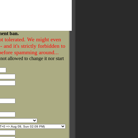
nent ban.
ot tolerated. We might even
- and it's strictly forbidden to
 before spamming around...
 not allowed to change it nor start