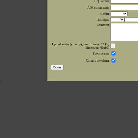
ICQ number
AIM screen name
Gender
Birthdate
Comment
Upload avatar (gif or jpg, max filesize: 12 kb;
dimension: 60x80)
Show avatars
Xltronic newsletter