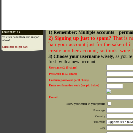
1) Remember: Multiple accounts = perma
2) Signing up just to spam?
That is n
Yo click da buttonz and inspect
others!
ban your account just for the sake of it 
Click here to get back
create another account, so think twice
3) Choose your username wisely
, as you're
fresh with a new account.
Username (2-15 chars)
Password (6-50 chars)
Confirm password (6-50 chars)
Enter confirmation code (see pic below)
E-mail
Show your email in your profile
Homepage
Country
Timezone
City