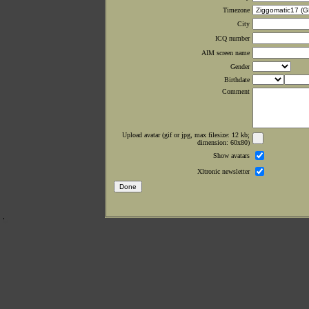
Timezone
City
ICQ number
AIM screen name
Gender
Birthdate
Comment
Upload avatar (gif or jpg, max filesize: 12 kb;
dimension: 60x80)
Show avatars
Xltronic newsletter