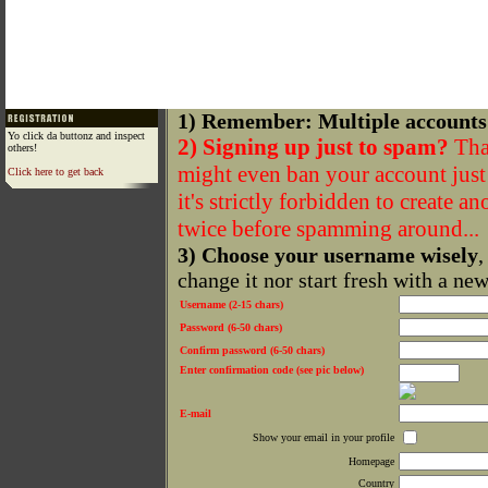
1) Remember: Multiple accounts
Yo click da buttonz and inspect
2) Signing up just to spam?
That
others!
might even ban your account just f
Click here to get back
it's strictly forbidden to create a
twice before spamming around...
3) Choose your username wisely
,
change it nor start fresh with a ne
Username (2-15 chars)
Password (6-50 chars)
Confirm password (6-50 chars)
Enter confirmation code (see pic below)
E-mail
Show your email in your profile
Homepage
Country