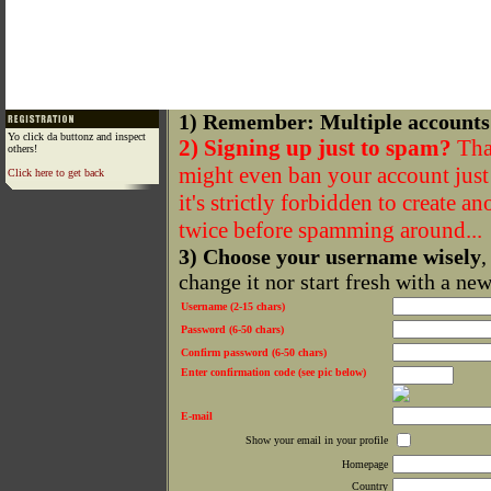
1) Remember: Multiple accounts
Yo click da buttonz and inspect
2) Signing up just to spam?
That
others!
might even ban your account just f
Click here to get back
it's strictly forbidden to create a
twice before spamming around...
3) Choose your username wisely
,
change it nor start fresh with a ne
Username (2-15 chars)
Password (6-50 chars)
Confirm password (6-50 chars)
Enter confirmation code (see pic below)
E-mail
Show your email in your profile
Homepage
Country