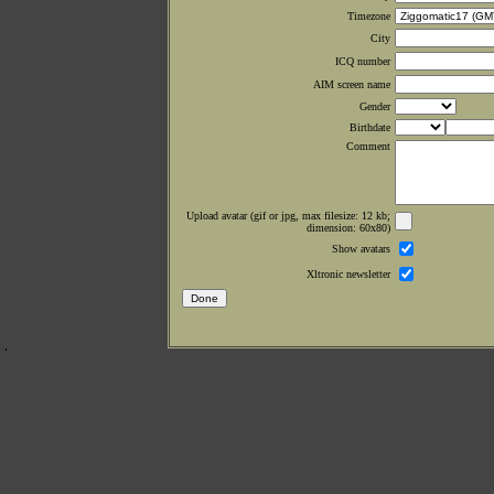
Timezone
City
ICQ number
AIM screen name
Gender
Birthdate
Comment
Upload avatar (gif or jpg, max filesize: 12 kb;
dimension: 60x80)
Show avatars
Xltronic newsletter