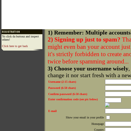
1) Remember: Multiple accounts
Yo click da buttonz and inspect
2) Signing up just to spam?
That
others!
might even ban your account just f
Click here to get back
it's strictly forbidden to create a
twice before spamming around...
3) Choose your username wisely
,
change it nor start fresh with a ne
Username (2-15 chars)
Password (6-50 chars)
Confirm password (6-50 chars)
Enter confirmation code (see pic below)
E-mail
Show your email in your profile
Homepage
Country