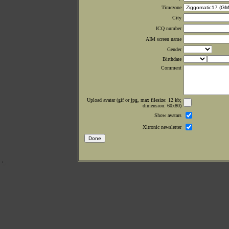
Timezone
City
ICQ number
AIM screen name
Gender
Birthdate
Comment
Upload avatar (gif or jpg, max filesize: 12 kb;
dimension: 60x80)
Show avatars
Xltronic newsletter