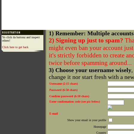
1) Remember: Multiple accounts
Yo click da buttonz and inspect
2) Signing up just to spam?
That
others!
might even ban your account just f
Click here to get back
it's strictly forbidden to create a
twice before spamming around...
3) Choose your username wisely
,
change it nor start fresh with a ne
Username (2-15 chars)
Password (6-50 chars)
Confirm password (6-50 chars)
Enter confirmation code (see pic below)
E-mail
Show your email in your profile
Homepage
Country