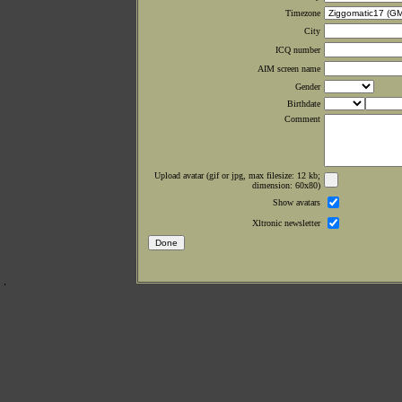
Timezone
City
ICQ number
AIM screen name
Gender
Birthdate
Comment
Upload avatar (gif or jpg, max filesize: 12 kb;
dimension: 60x80)
Show avatars
Xltronic newsletter