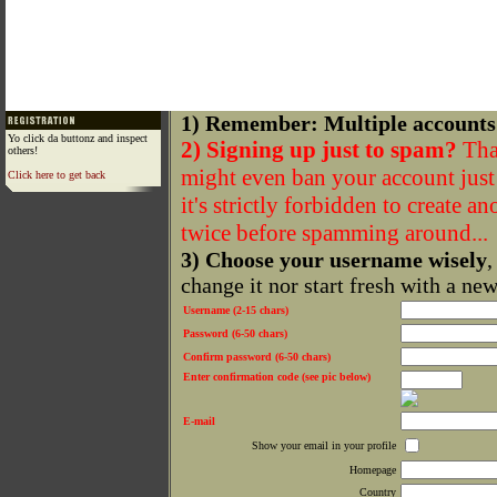
1) Remember: Multiple accounts
Yo click da buttonz and inspect
2) Signing up just to spam?
That
others!
might even ban your account just f
Click here to get back
it's strictly forbidden to create a
twice before spamming around...
3) Choose your username wisely
,
change it nor start fresh with a ne
Username (2-15 chars)
Password (6-50 chars)
Confirm password (6-50 chars)
Enter confirmation code (see pic below)
E-mail
Show your email in your profile
Homepage
Country