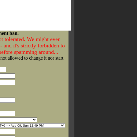
nent ban.
ot tolerated. We might even
- and it's strictly forbidden to
 before spamming around...
 not allowed to change it nor start