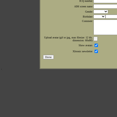
ICQ number
AIM screen name
Gender
Birthdate
Comment
Upload avatar (gif or jpg, max filesize: 12 kb;
dimension: 60x80)
Show avatars
Xltronic newsletter