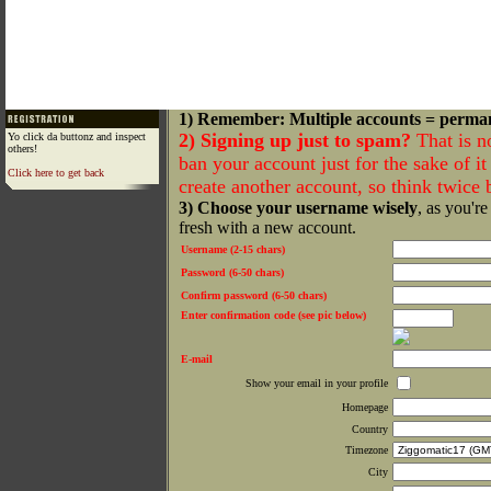
1) Remember: Multiple accounts = perma
2) Signing up just to spam?
That is n
Yo click da buttonz and inspect
others!
ban your account just for the sake of it 
Click here to get back
create another account, so think twice
3) Choose your username wisely
, as you're
fresh with a new account.
Username (2-15 chars)
Password (6-50 chars)
Confirm password (6-50 chars)
Enter confirmation code (see pic below)
E-mail
Show your email in your profile
Homepage
Country
Timezone
City