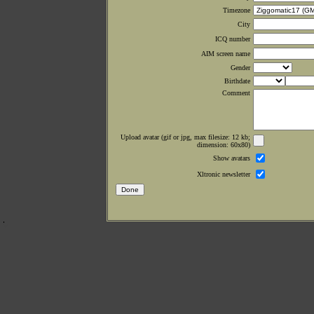
Timezone
City
ICQ number
AIM screen name
Gender
Birthdate
Comment
Upload avatar (gif or jpg, max filesize: 12 kb;
dimension: 60x80)
Show avatars
Xltronic newsletter