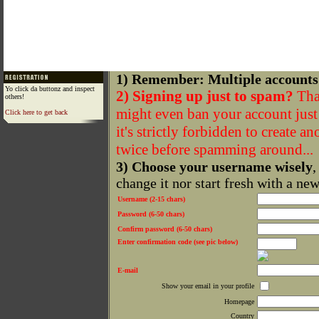
1) Remember: Multiple accounts
Yo click da buttonz and inspect
2) Signing up just to spam?
That
others!
might even ban your account just f
Click here to get back
it's strictly forbidden to create a
twice before spamming around...
3) Choose your username wisely
,
change it nor start fresh with a ne
Username (2-15 chars)
Password (6-50 chars)
Confirm password (6-50 chars)
Enter confirmation code (see pic below)
E-mail
Show your email in your profile
Homepage
Country