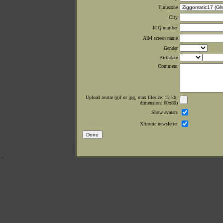
Timezone
City
ICQ number
AIM screen name
Gender
Birthdate
Comment
Upload avatar (gif or jpg, max filesize: 12 kb;
dimension: 60x80)
Show avatars
Xltronic newsletter