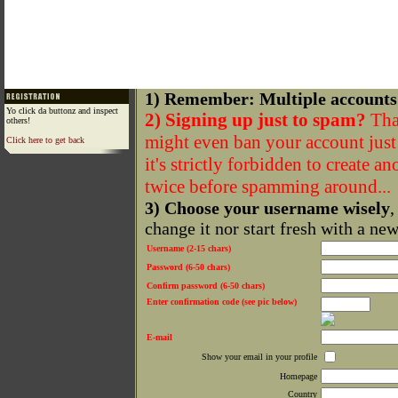
1) Remember: Multiple accounts
Yo click da buttonz and inspect
2) Signing up just to spam?
That
others!
might even ban your account just f
Click here to get back
it's strictly forbidden to create a
twice before spamming around...
3) Choose your username wisely
,
change it nor start fresh with a ne
Username (2-15 chars)
Password (6-50 chars)
Confirm password (6-50 chars)
Enter confirmation code (see pic below)
E-mail
Show your email in your profile
Homepage
Country