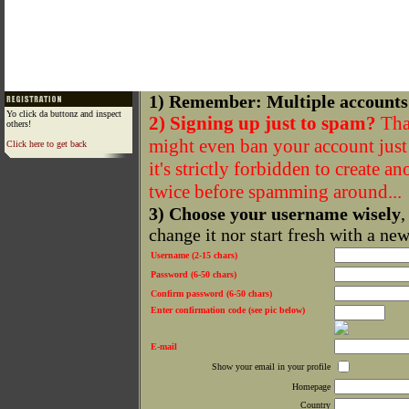
1) Remember: Multiple accounts
Yo click da buttonz and inspect
2) Signing up just to spam?
That
others!
might even ban your account just f
Click here to get back
it's strictly forbidden to create a
twice before spamming around...
3) Choose your username wisely
,
change it nor start fresh with a ne
Username (2-15 chars)
Password (6-50 chars)
Confirm password (6-50 chars)
Enter confirmation code (see pic below)
E-mail
Show your email in your profile
Homepage
Country