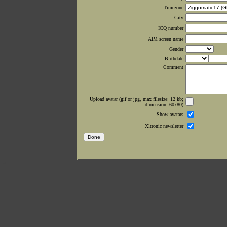
Timezone
City
ICQ number
AIM screen name
Gender
Birthdate
Comment
Upload avatar (gif or jpg, max filesize: 12 kb;
dimension: 60x80)
Show avatars
Xltronic newsletter